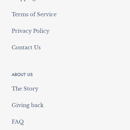
Terms of Service
Privacy Policy
Contact Us
ABOUT US
The Story
Giving back
FAQ