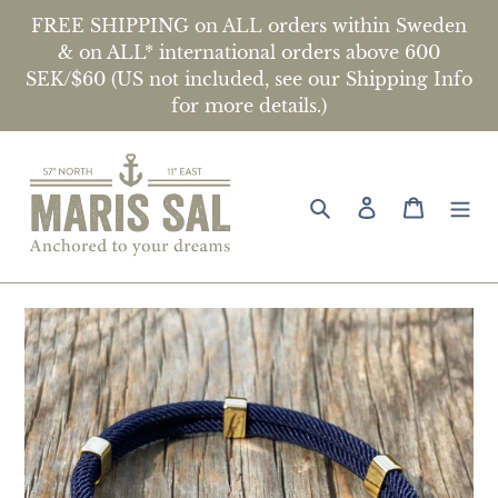
Skip
FREE SHIPPING on ALL orders within Sweden
to
& on ALL* international orders above 600
content
SEK/$60 (US not included, see our Shipping Info
Location
for more details.)
United States ($)
Search
Log in
Cart
Language
English