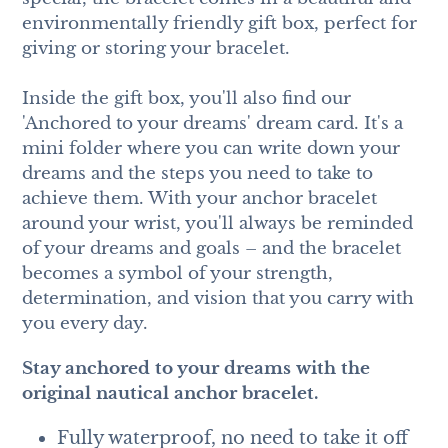
environmentally friendly gift box, perfect for
giving or storing your bracelet.
Inside the gift box, you'll also find our
'Anchored to your dreams' dream card. It's a
mini folder where you can write down your
dreams and the steps you need to take to
achieve them. With your anchor bracelet
around your wrist, you'll always be reminded
of your dreams and goals – and the bracelet
becomes a symbol of your strength,
determination, and vision that you carry with
you every day.
Stay anchored to your dreams with the
original nautical anchor bracelet.
Fully waterproof, no need to take it off