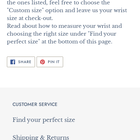
the ones listed, feel free to choose the
"Custom size" option and leave us your wrist
size at check-out.
Read about how to measure your wrist and
choosing the right size under "Find your
perfect size" at the bottom of this page.
SHARE
PIN
SHARE
PIN IT
ON
ON
FACEBOOK
PINTEREST
CUSTOMER SERVICE
Find your perfect size
Shipping & Returns