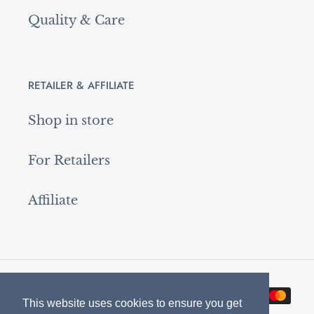
Quality & Care
RETAILER & AFFILIATE
Shop in store
For Retailers
Affiliate
Payment
This website uses cookies to ensure you get
This website uses cookies to ensure you get
methods