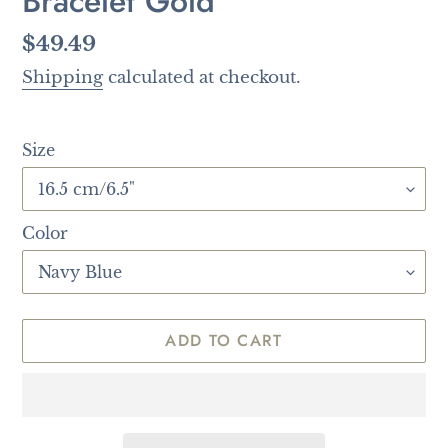
Bracelet Gold
Regular
$49.49
price
Shipping
calculated at checkout.
Size
Color
ADD TO CART