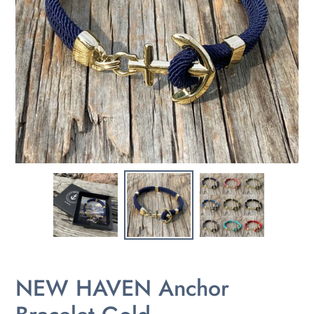
NEW HAVEN Anchor