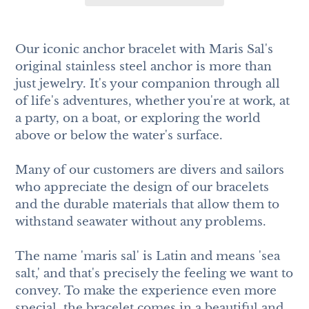
Adding
product
Our iconic anchor bracelet with Maris Sal's
to
original stainless steel anchor is more than
your
just jewelry. It's your companion through all
cart
of life's adventures, whether you're at work, at
a party, on a boat, or exploring the world
above or below the water's surface.
Many of our customers are divers and sailors
who appreciate the design of our bracelets
and the durable materials that allow them to
withstand seawater without any problems.
The name 'maris sal' is Latin and means 'sea
salt,' and that's precisely the feeling we want to
convey. To make the experience even more
special, the bracelet comes in a beautiful and