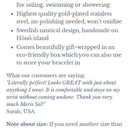
for sailing, swimming or showering
Highest quality gold-plated stainless
steel, no polishing needed, won’t oxidise
Swedish nautical design, handmade on
Hönö island
Comes beautifully gift-wrapped in an
eco-friendly box which you can also use
to store your bracelet in
What our customers are saying:
"Literally perfect! Looks GREAT with just about
anything I wear. It is comfortable and stays on my
wrist without coming undone. Thank you very
much Maris Sal!"
Sarah, USA
Note about size:
If you need another size than